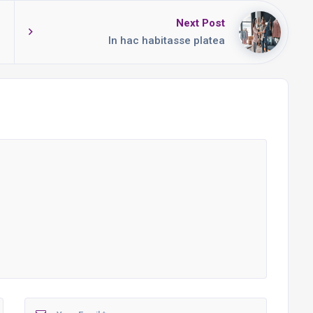
Next Post
In hac habitasse platea