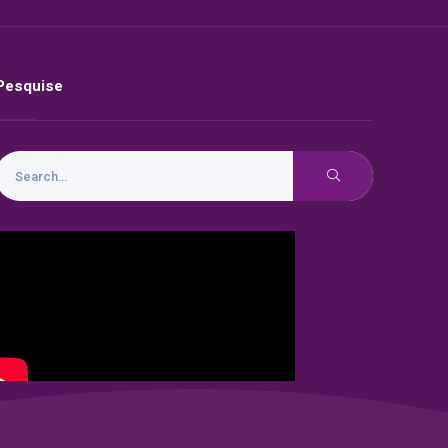
Pesquise