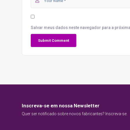
Salvar meus dados neste navegador para a próxima
Inscreva-se em nossa Newsletter
Quer ser notificado sobre novos fabricantes? Inscreva-se.