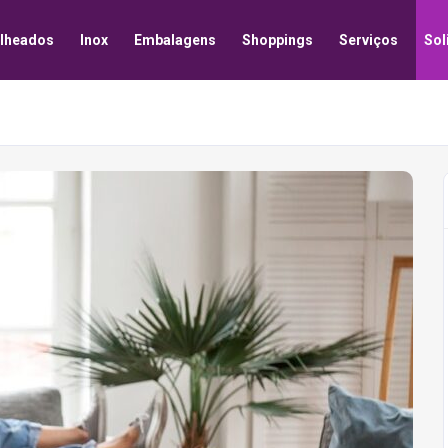
lheados
Inox
Embalagens
Shoppings
Serviços
Sol