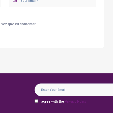
 vez que eu comentar.
I agree with the
Privacy Policy