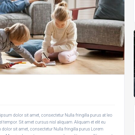
psum dolor sit amet, consectetur Nulla fringilla purus at leo
empor. Sit amet cursus nisl aliquam. Aliquam et elit eu
 dolor sit amet, consectetur Nulla fringilla purus Lorem