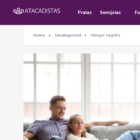
Pratas
Semijoias
Fo
Home
Integer sagittis
Uncategorized