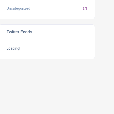
Uncategorized
(7)
Twitter Feeds
Loading!