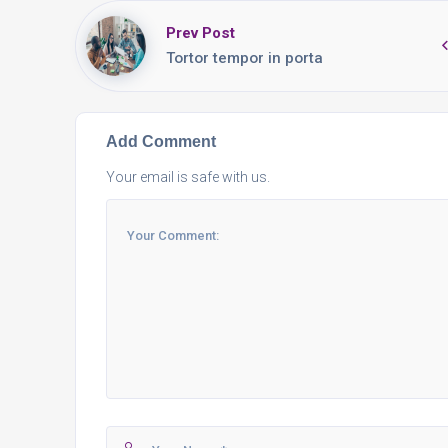
Prev Post
Tortor tempor in porta
Add Comment
Your email is safe with us.