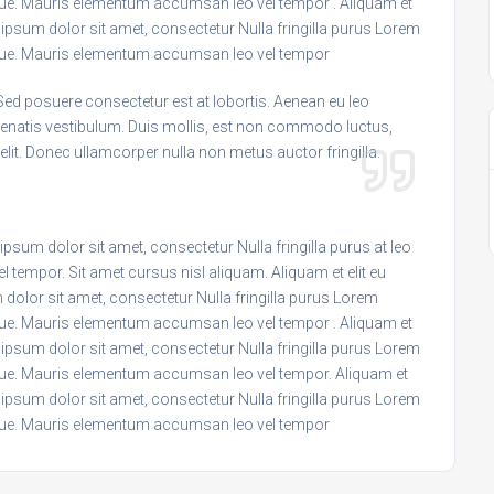
ngue. Mauris elementum accumsan leo vel tempor . Aliquam et
m ipsum dolor sit amet, consectetur Nulla fringilla purus Lorem
ongue. Mauris elementum accumsan leo vel tempor
Sed posuere consectetur est at lobortis. Aenean eu leo
enatis vestibulum. Duis mollis, est non commodo luctus,
c elit. Donec ullamcorper nulla non metus auctor fringilla.
psum dolor sit amet, consectetur Nulla fringilla purus at leo
empor. Sit amet cursus nisl aliquam. Aliquam et elit eu
 dolor sit amet, consectetur Nulla fringilla purus Lorem
ngue. Mauris elementum accumsan leo vel tempor . Aliquam et
m ipsum dolor sit amet, consectetur Nulla fringilla purus Lorem
ngue. Mauris elementum accumsan leo vel tempor. Aliquam et
m ipsum dolor sit amet, consectetur Nulla fringilla purus Lorem
ongue. Mauris elementum accumsan leo vel tempor