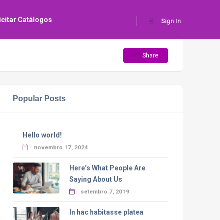
icitar Catálogos
Sign In
Share
Popular Posts
Hello world!
novembro 17, 2024
Here’s What People Are
Saying About Us
setembro 7, 2019
In hac habitasse platea