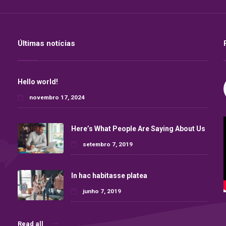
Últimas notícias
Hello world!
novembro 17, 2024
Here’s What People Are Saying About Us
setembro 7, 2019
In hac habitasse platea
junho 7, 2019
Read all