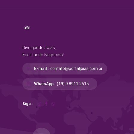
Divulgando Joias.
Facilitando Negócios!
E-mail :
contato@portaljoias.com.br
WhatsApp :
(19) 9 8911.2515
Siga :