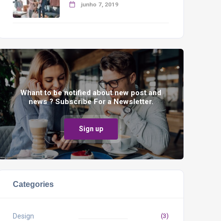
junho 7, 2019
Whant to be notified about new post and
news ? Subscribe For a Newsletter.
Sign up
Categories
Design
(3)