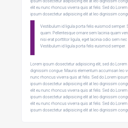
ipsum dosectetur adipisicing elit at leo dignissim co
elit eu nunc rhoncus viverra quis at felis. Sed do.Lore
ipsum dosectetur adipisicing elit at leo dignissim c
Vestibulum id ligula porta felis euismod semper. 
quam. Pellentesque ornare sem lacinia quam ven
nisi erat porttitor ligula, eget lacinia odio sem ne
Vestibulum id ligula porta felis euismod semper.
Lorem ipsum dosectetur adipisicing elit, sed do.Lorem i
dignissim congue. Mauris elementum accumsan leo vel t
nunc rhoncus viverra quis at felis. Sed do.Lorem ipsum
ipsum dosectetur adipisicing elit at leo dignissim co
elit eu nunc rhoncus viverra quis at felis. Sed do.Lore
ipsum dosectetur adipisicing elit at leo dignissim co
elit eu nunc rhoncus viverra quis at felis. Sed do.Lore
ipsum dosectetur adipisicing elit at leo dignissim c