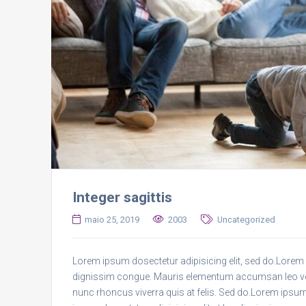
Integer sagittis
maio 25, 2019
2003
Uncategorized
Lorem ipsum dosectetur adipisicing elit, sed do.Lorem i
dignissim congue. Mauris elementum accumsan leo vel t
nunc rhoncus viverra quis at felis. Sed do.Lorem ipsum